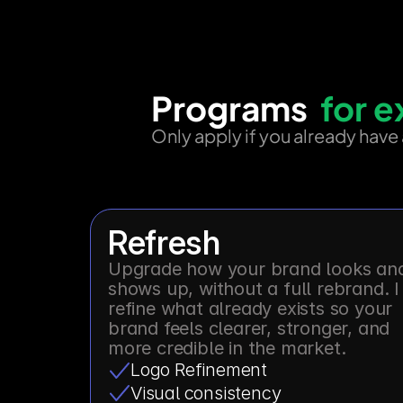
Programs
  for 
Only apply if you already have
Refresh
Upgrade how your brand looks and
shows up, without a full rebrand. I 
refine what already exists so your 
brand feels clearer, stronger, and 
more credible in the market.
Logo Refinement
Visual consistency