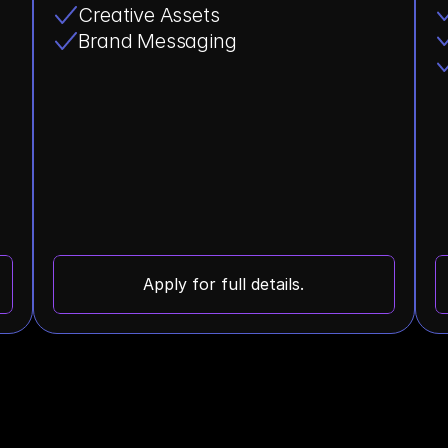
Creative Assets
Brand Messaging
Apply for full details.