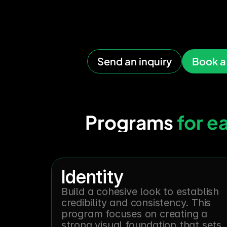
remem
Send an inquiry
Book a 
Programs 
for e
Identity
Build a cohesive look to establish 
credibility and consistency. This 
program focuses on creating a 
strong visual foundation that sets 