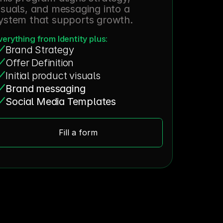
isuals, and messaging into a 
ystem that supports growth.
verything from Identity plus:
Brand Strategy
Offer Definition
Initial product visuals
Brand messaging
Social Media Templates
Fill a form