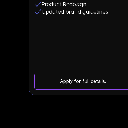
Product Redesign
Updated brand guidelines
Apply for full details.