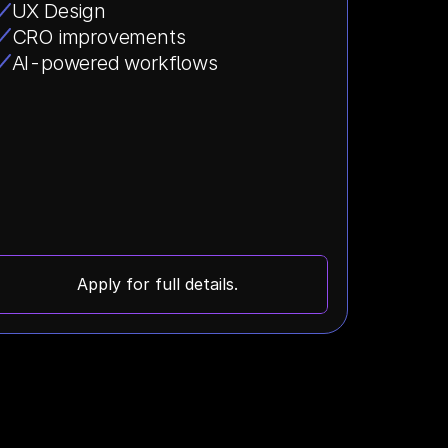
UX Design
CRO improvements
AI-powered workflows
Apply for full details.