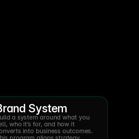
oose.
Brand System
uild a system around what you 
ell, who it’s for, and how it 
onverts into business outcomes. 
his program aligns strategy, 