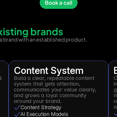
Book a call
existing brands
 a brand with an established product.
Content System
 
Build a clear, repeatable content 
O
system that gets attention, 
i
communicates your value clearly, 
g
and grows a loyal community 
r
around your brand.
c
a
Content Strategy
AI Execution Models