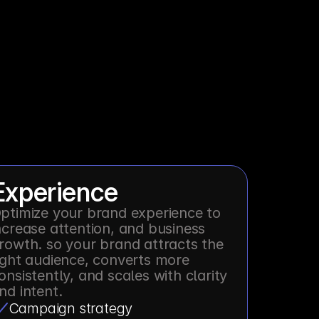
Experience
ptimize your brand experience to 
ncrease attention, and business 
rowth. so your brand attracts the 
ight audience, converts more 
onsistently, and scales with clarity 
nd intent.
Campaign strategy