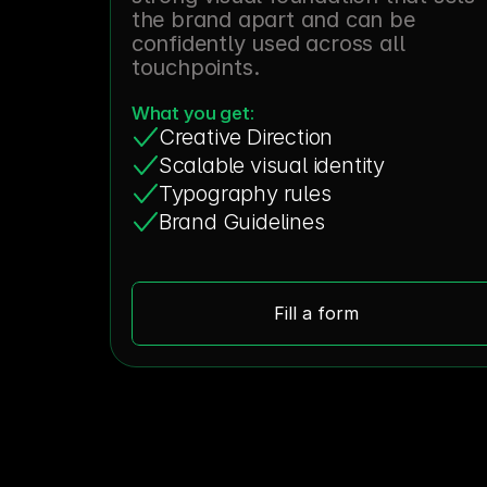
the brand apart and can be 
confidently used across all 
touchpoints.
What you get:
Creative Direction
Scalable visual identity
Typography rules
Brand Guidelines
Fill a form