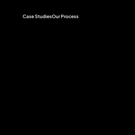
Case Studies
Our Process
with
founde
rands
and
ts
people
n