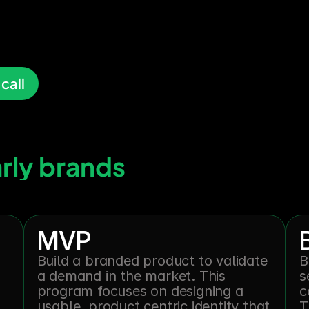
ber,
and
ch
call
arly brands
MVP
Build a branded product to validate 
B
a demand in the market. This 
s
program focuses on designing a 
c
usable, product centric identity that 
T