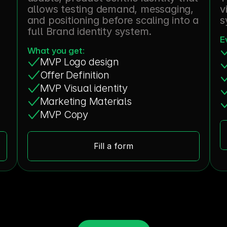
allows testing demand, messaging, 
v
and positioning before scaling into a 
s
full Brand identity system.
E
What you get:
MVP Logo design
Offer Definition
MVP Visual identity
Marketing Materials
MVP Copy
Fill a form