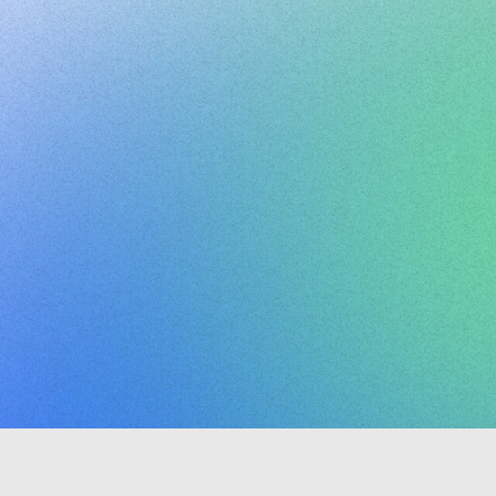
Clario
ctivity
dashboar