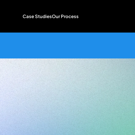
Case Studies
Our Process
Brand
Iden
for
Creatives
UI/UX
Des