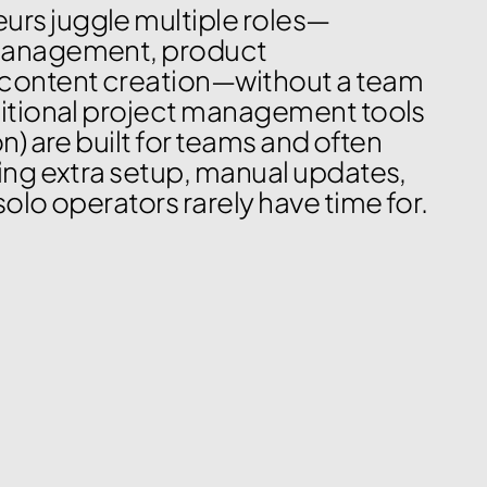
rs juggle multiple roles—
management, product 
content creation—without a team 
ditional project management tools 
n) are built for teams and often 
ring extra setup, manual updates, 
solo operators rarely have time for.