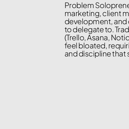
Problem Solopreneu
marketing, client 
development, and 
to delegate to. Tra
(Trello, Asana, Notio
feel bloated, requi
and discipline that 