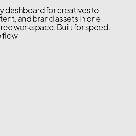
y dashboard for creatives to 
tent, and brand assets in one 
free workspace. Built for speed, 
e flow