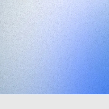
Minimal
produ