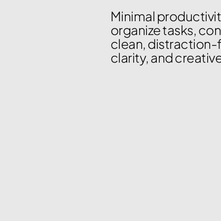
Minimal productivit
organize tasks, con
clean, distraction-
clarity, and creativ