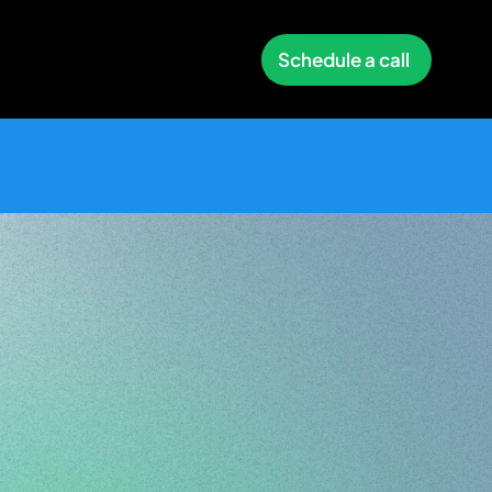
Schedule a call
tity
Made
by
ign
Zakaria
Ourhou