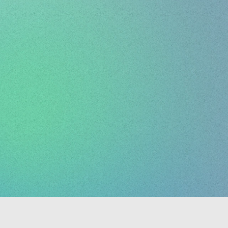
d
for
creatives