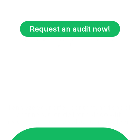
Request an audit now!
This audit is completely free, no fees, 
no catches.
I analyze your offer, content, and social 
channels, then deliver a video with 
insights and how to solve your problems.