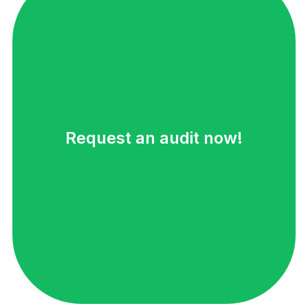
Request an audit now!