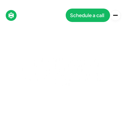
Schedule a call
I reveal the hidden problems and 
bottlenecks in your brand, break 
them down in depth, and give you an 
actionable plan to fix them. All 
delivered as one brand audit within 
72 hours.