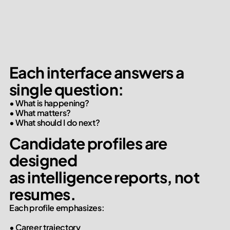
Each interface answers a 
single question:
• What is happening?

• What matters?

• What should I do next?
Candidate profiles are 
designed

as intelligence reports, not 
resumes.
Each profile emphasizes:

• Career trajectory
