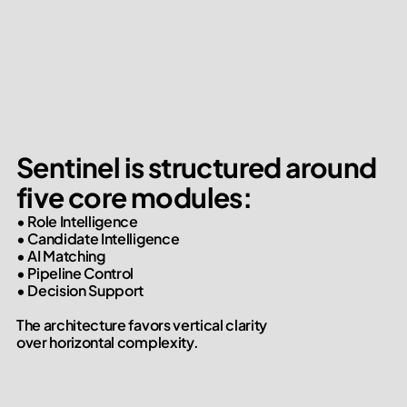
Sentinel is structured around

five core modules:
• Role Intelligence

• Candidate Intelligence

• AI Matching

• Pipeline Control

• Decision Support

The architecture favors vertical clarity

over horizontal complexity.