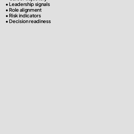
• Leadership signals

• Role alignment

• Risk indicators

• Decision readiness