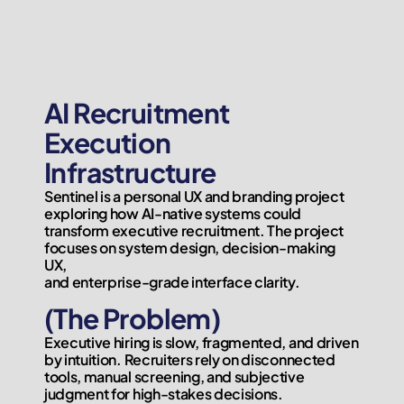
AI Recruitment 
Execution

Infrastructure
Sentinel is a personal UX and branding project 
exploring how AI-native systems could 
transform executive recruitment. The project 
focuses on system design, decision-making 
UX,

and enterprise-grade interface clarity.
(The Problem)
Executive hiring is slow, fragmented, and driven 
by intuition. Recruiters rely on disconnected 
tools, manual screening, and subjective 
judgment for high-stakes decisions.