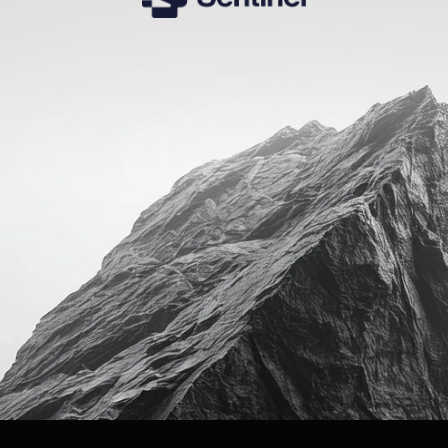
The
AI
infrastructure
for
executive
hiring.