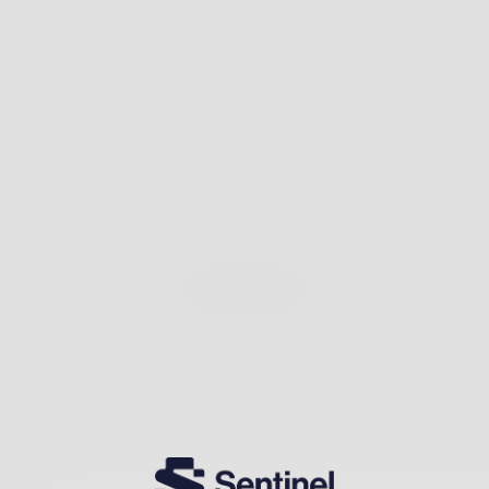
Fill a form