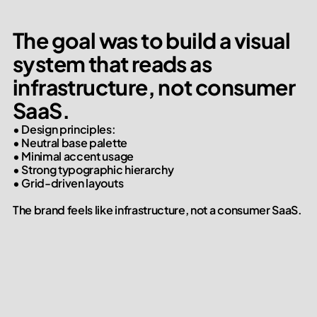
The goal was to build a visual 
system that reads as 
infrastructure, not consumer 
SaaS.
• Design principles:

• Neutral base palette

• Minimal accent usage

• Strong typographic hierarchy

• Grid-driven layouts

The brand feels like infrastructure, not a consumer SaaS.